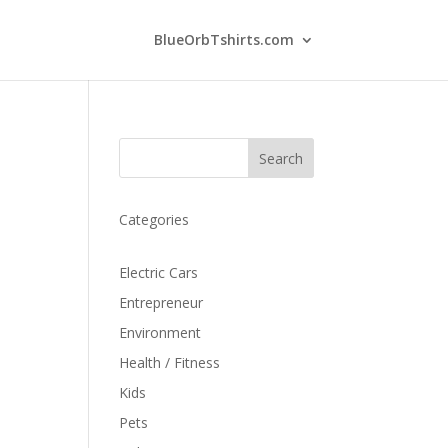
BlueOrbTshirts.com
Search
Categories
Electric Cars
Entrepreneur
Environment
Health / Fitness
Kids
Pets