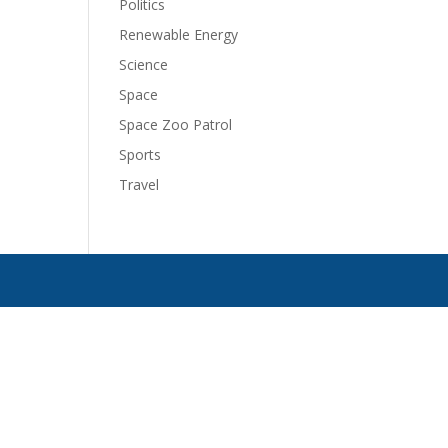
Politics
Renewable Energy
Science
Space
Space Zoo Patrol
Sports
Travel