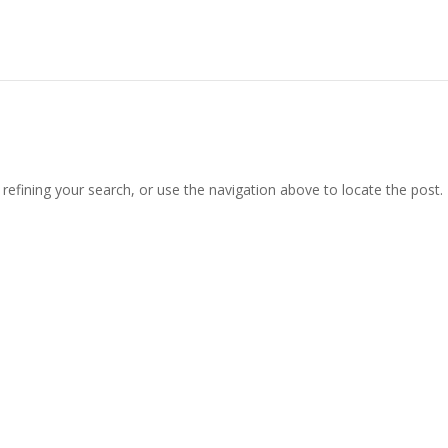
efining your search, or use the navigation above to locate the post.