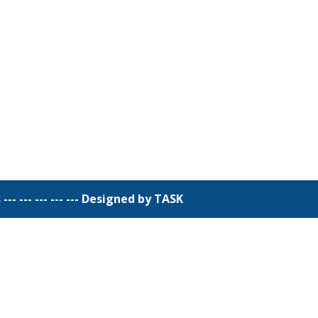
 --- --- --- ---
Designed by TASK