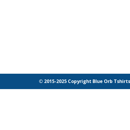
© 2015-2025 Copyright Blue Orb Tshirts ---