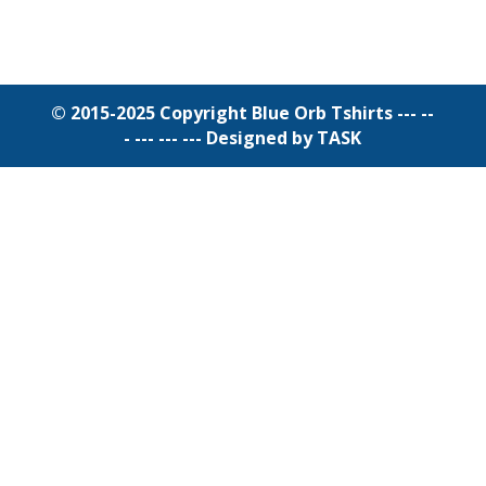
© 2015-2025 Copyright Blue Orb Tshirts --- --
- --- --- ---
Designed by TASK