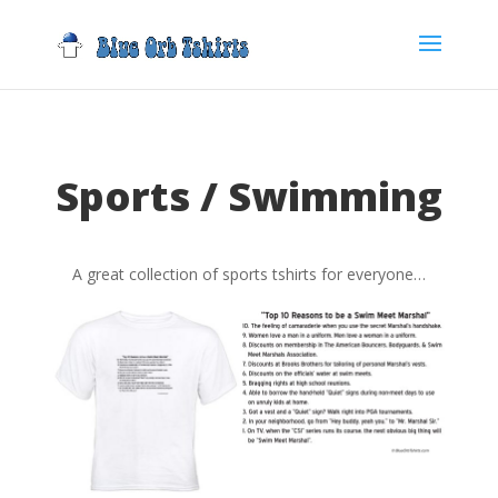
Sports / Swimming
A great collection of sports tshirts for everyone…