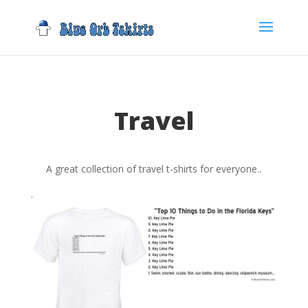
Travel
A great collection of travel t-shirts for everyone..
.