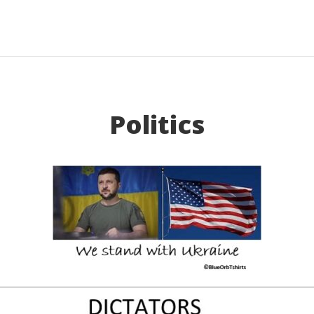
Politics