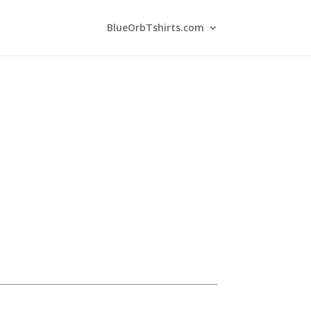
BlueOrbTshirts.com