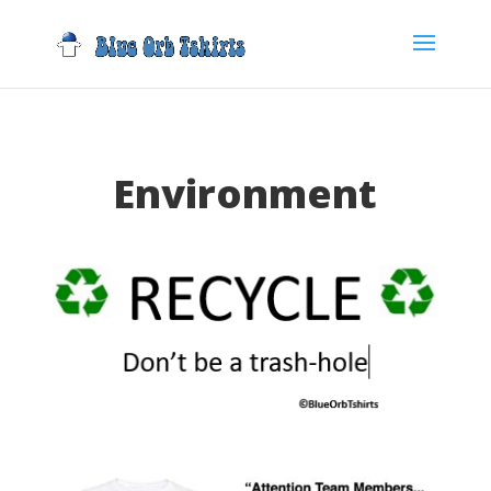
Environment