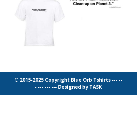
© 2015-2025 Copyright Blue Orb Tshirts --- --
- --- --- ---
Designed by TASK